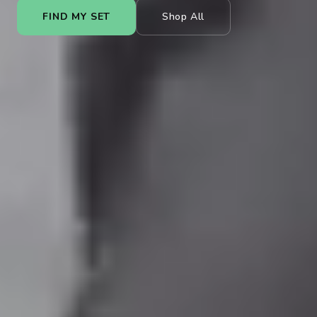
FIND MY SET
Shop All