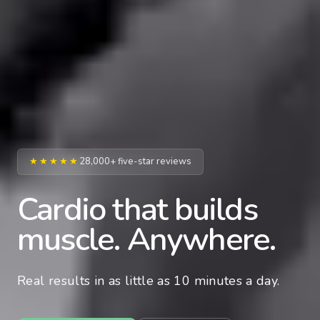
★★★★★
28,000+ five-star reviews
Cardio that builds
muscle. Anywhere.
Real results in as little as 10 minutes a day.