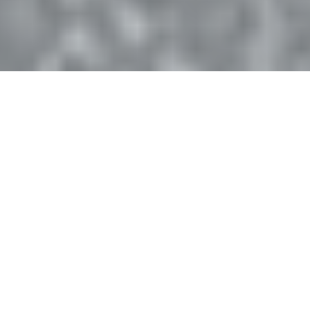
28K+
1M+
FIVE-STAR REVIEWS
JUMPERS WORLDWIDE
150+
60-Day
COUNTRIES
MONEY-BACK GUARANTEE